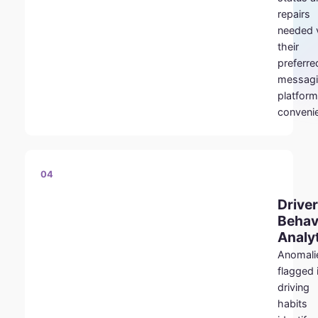
repairs
needed 
their
preferre
messag
platform
conveni
04
Driver
Behav
Analy
Anomali
flagged 
driving
habits