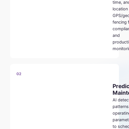
time, an
location
GPS/ge
fencing 
complia
and
producti
monitori
02
Predic
Maint
AI detec
patterns
operatin
paramet
to sche