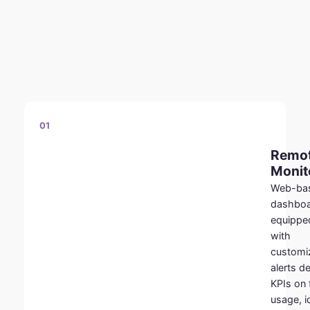
01
Remo
Monit
Web-ba
dashbo
equippe
with
customi
alerts de
KPIs on 
usage, i