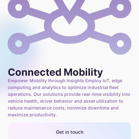
Connected Mobility
Empower Mobility through Insights Employ IoT, edge
computing and analytics to optimize industrial fleet
operations. Our solutions provide real-time visibility into
vehicle health, driver behavior and asset utilization to
reduce maintenance costs, minimize downtime and
maximize productivity.
Get in touch