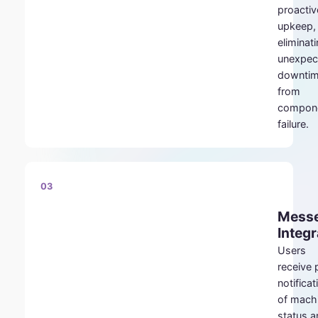
proactiv
upkeep,
eliminat
unexpec
downti
from
compon
failure.
03
Mess
Integr
Users
receive
notificat
of mach
status a