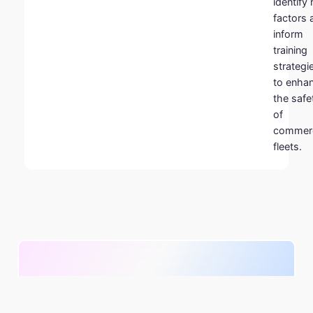
identify 
factors 
inform
training
strategi
to enha
the safe
of
commerc
fleets.